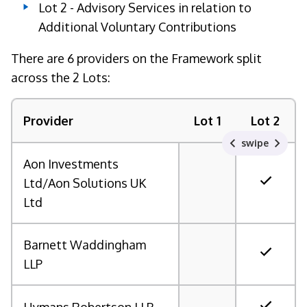
Lot 2 - Advisory Services in relation to
Additional Voluntary Contributions
There are 6 providers on the Framework split
across the 2 Lots:
Provider
Lot 1
Lot 2
swipe
Aon Investments
Ltd/Aon Solutions UK
Ltd
Barnett Waddingham
LLP