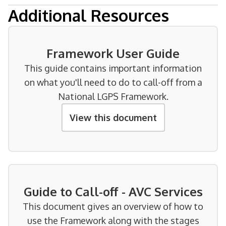
Additional Resources
Framework User Guide
This guide contains important information
on what you'll need to do to call-off from a
National LGPS Framework.
View this document
Guide to Call-off - AVC Services
This document gives an overview of how to
use the Framework along with the stages