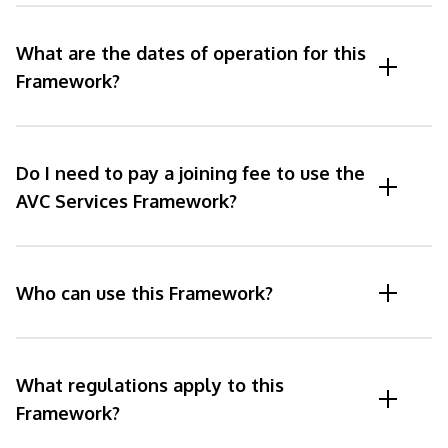
What are the dates of operation for this
Framework?
Do I need to pay a joining fee to use the
AVC Services Framework?
Who can use this Framework?
What regulations apply to this
Framework?