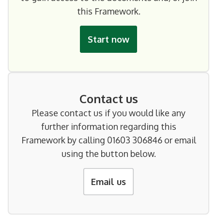
this Framework.
Start now
Contact us
Please contact us if you would like any
further information regarding this
Framework by calling 01603 306846 or email
using the button below.
Email us