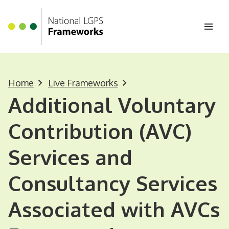
Homepage
Skip to main content
Ope
Home
Live Frameworks
Additional Voluntary
Contribution (AVC)
Services and
Consultancy Services
Associated with AVCs