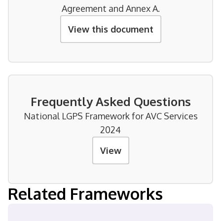
Agreement and Annex A.
View this document
Frequently Asked Questions
National LGPS Framework for AVC Services
2024
View
Related Frameworks