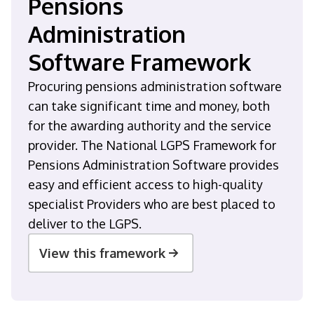
Pensions
Administration
Software Framework
Procuring pensions administration software
can take significant time and money, both
for the awarding authority and the service
provider. The National LGPS Framework for
Pensions Administration Software provides
easy and efficient access to high-quality
specialist Providers who are best placed to
deliver to the LGPS.
View this framework