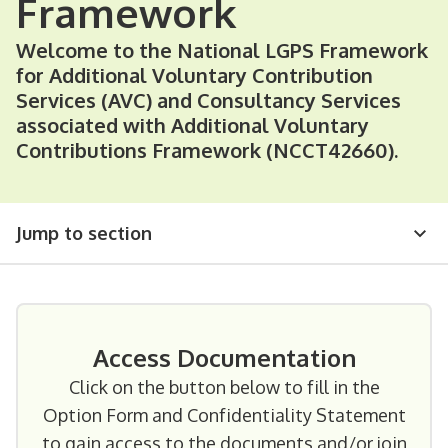
Framework
Welcome to the National LGPS Framework
for Additional Voluntary Contribution
Services (AVC) and Consultancy Services
associated with Additional Voluntary
Contributions Framework (NCCT42660).
Jump to section
Access Documentation
Click on the button below to fill in the
Option Form and Confidentiality Statement
to gain access to the documents and/or join