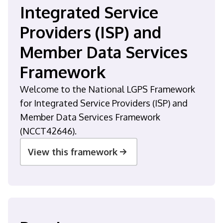
Integrated Service
Providers (ISP) and
Member Data Services
Framework
Welcome to the National LGPS Framework
for Integrated Service Providers (ISP) and
Member Data Services Framework
(NCCT42646).
View this framework