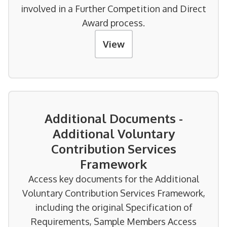
involved in a Further Competition and Direct
Award process.
View
Additional Documents -
Additional Voluntary
Contribution Services
Framework
Access key documents for the Additional
Voluntary Contribution Services Framework,
including the original Specification of
Requirements, Sample Members Access