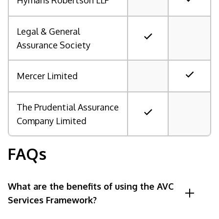
Hymans Robertson LLP
Legal & General
Assurance Society
Mercer Limited
The Prudential Assurance
Company Limited
FAQs
What are the benefits of using the AVC
Services Framework?