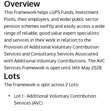
Overview
This Framework helps LGPS Funds, Investment
Pools, their employers, and wider public sector
pension schemes swiftly and easily access a wide
range of reliable, good value expert specialists
and services in their work in relation to the
Provision of Additional Voluntary Contribution
Services and Consultancy Services Associated
with Additional Voluntary Contributions. The AVC
Services Framework is open until 14th May 2028.
Lots
The Framework is split across 2 Lots:
Lot 1 - Additional Voluntary Contribution
Services (AVC)