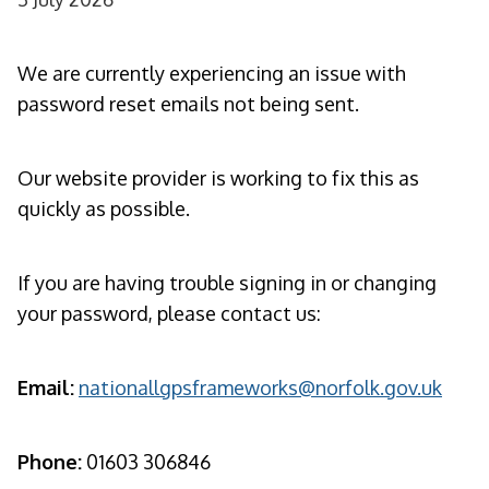
We are currently experiencing an issue with
password reset emails not being sent.
Our website provider is working to fix this as
quickly as possible.
If you are having trouble signing in or changing
your password, please contact us:
Email:
nationallgpsframeworks@norfolk.gov.uk
Phone:
01603 306846