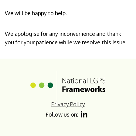
We will be happy to help.
We apologise for any inconvenience and thank
you for your patience while we resolve this issue.
Homepage
Privacy Policy
Follow us on: