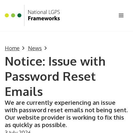
Homepage
Skip to main content
Ope
Home
News
Notice: Issue with
Password Reset
Emails
We are currently experiencing an issue
with password reset emails not being sent.
Our website provider is working to fix this
as quickly as possible.
3 July 2026