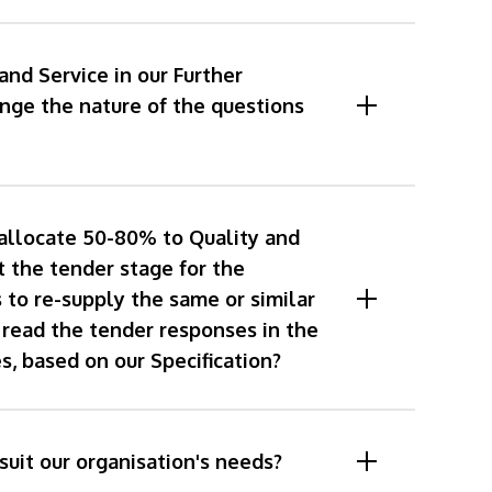
and Service in our Further
ge the nature of the questions
allocate 50-80% to Quality and
t the tender stage for the
 to re-supply the same or similar
 read the tender responses in the
s, based on our Specification?
suit our organisation's needs?