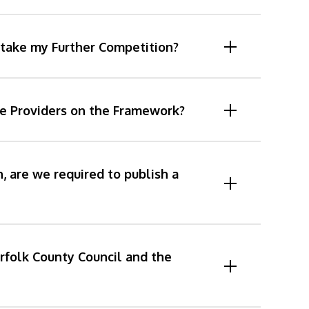
rtake my Further Competition?
he Providers on the Framework?
 are we required to publish a
rfolk County Council and the