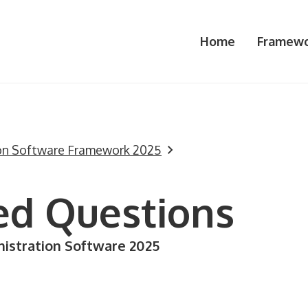
Home
Framewo
ion Software Framework 2025
ed Questions
istration Software 2025