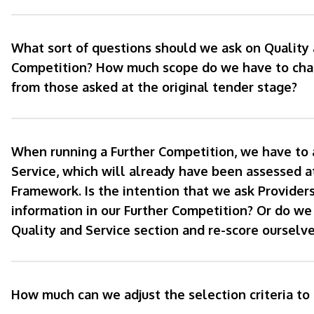
What sort of questions should we ask on Quality 
Competition? How much scope do we have to chan
from those asked at the original tender stage?
When running a Further Competition, we have to 
Service, which will already have been assessed a
Framework. Is the intention that we ask Providers
information in our Further Competition? Or do we
Quality and Service section and re-score ourselve
How much can we adjust the selection criteria to 