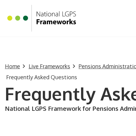
Homepage
Skip to main content
Home
Live Frameworks
Pensions Administrat
Frequently Asked Questions
Frequently Ask
National LGPS Framework for Pensions Admin