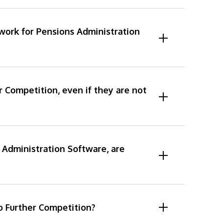
work for Pensions Administration
r Competition, even if they are not
Administration Software, are
to Further Competition?