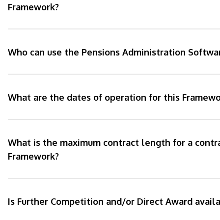
Framework?
Who can use the Pensions Administration Softw
What are the dates of operation for this Framewo
What is the maximum contract length for a contr
Framework?
Is Further Competition and/or Direct Award avail