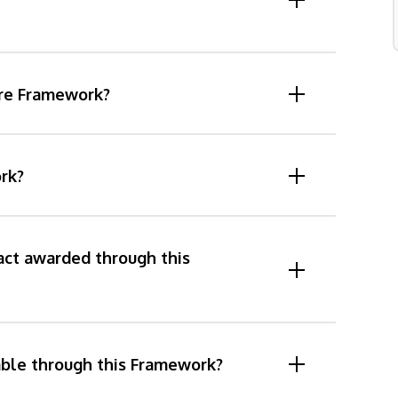
are Framework?
rk?
act awarded through this
able through this Framework?