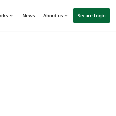
rks
News
About us
Secure login