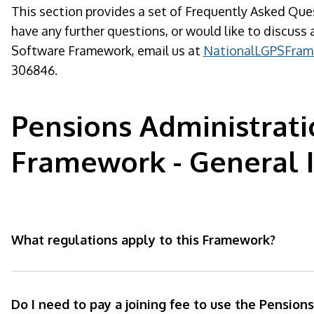
This section provides a set of Frequently Asked Que
have any further questions, or would like to discus
Software Framework, email us at
NationalLGPSFram
306846.
Pensions Administrat
Framework - General 
What regulations apply to this Framework?
Do I need to pay a joining fee to use the Pension