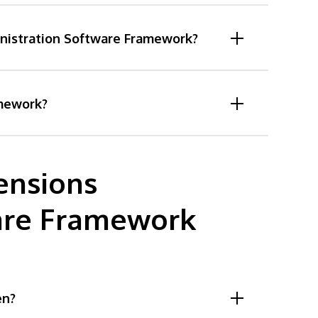
inistration Software Framework?
amework?
ensions
are Framework
en?