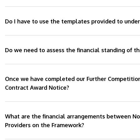
Do I have to use the templates provided to unde
Do we need to assess the financial standing of t
Once we have completed our Further Competition,
Contract Award Notice?
What are the financial arrangements between No
Providers on the Framework?