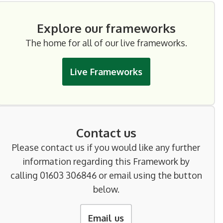
Explore our frameworks
The home for all of our live frameworks.
Live Frameworks
Contact us
Please contact us if you would like any further
information regarding this Framework by
calling 01603 306846 or email using the button
below.
Email us