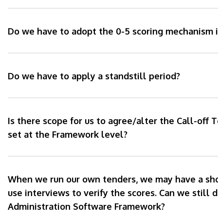
Do we have to adopt the 0-5 scoring mechanism i
Do we have to apply a standstill period?
Is there scope for us to agree/alter the Call-off 
set at the Framework level?
When we run our own tenders, we may have a short
use interviews to verify the scores. Can we still d
Administration Software Framework?