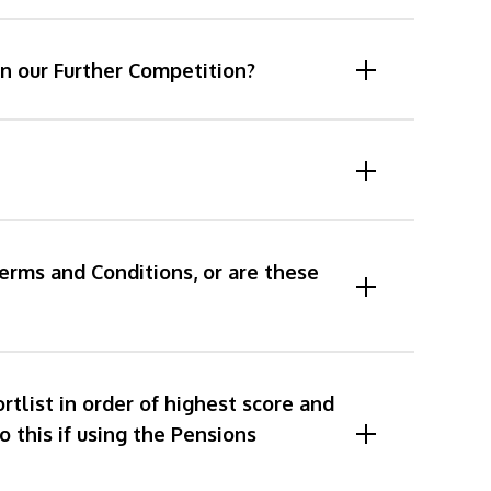
n our Further Competition?
Terms and Conditions, or are these
list in order of highest score and
o this if using the Pensions