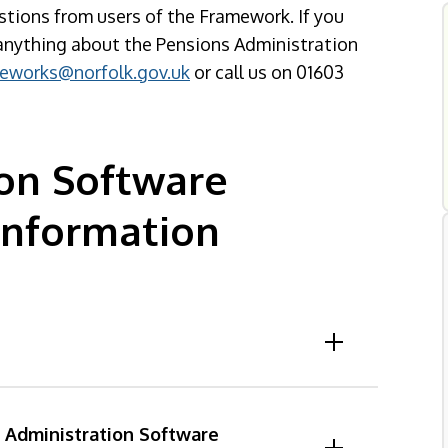
stions from users of the Framework. If you
s anything about the Pensions Administration
eworks@norfolk.gov.uk
or call us on 01603
ion Software
Information
s Administration Software