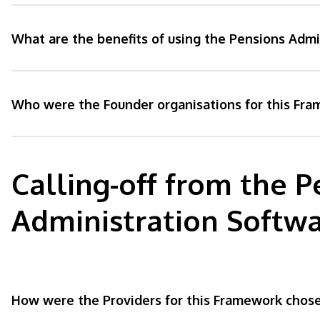
What are the benefits of using the Pensions Adm
Who were the Founder organisations for this Fr
Calling-off from the P
Administration Softw
How were the Providers for this Framework chos