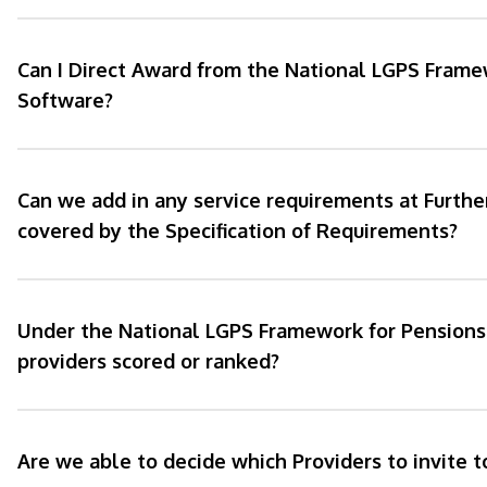
Can I Direct Award from the National LGPS Frame
Software?
Can we add in any service requirements at Furthe
covered by the Specification of Requirements?
Under the National LGPS Framework for Pensions 
providers scored or ranked?
Are we able to decide which Providers to invite 