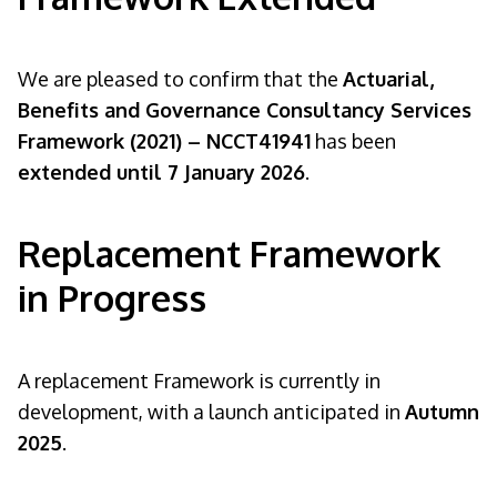
We are pleased to confirm that the
Actuarial,
Benefits and Governance Consultancy Services
Framework (2021) – NCCT41941
has been
extended until 7 January 2026
.
Replacement Framework
in Progress
A replacement Framework is currently in
development, with a launch anticipated in
Autumn
2025
.