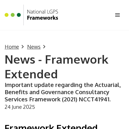
Homepage
Skip to main content
Ope
Home
News
News - Framework
Extended
Important update regarding the Actuarial,
Benefits and Governance Consultancy
Services Framework (2021) NCCT41941.
24 June 2025
Framework Extended