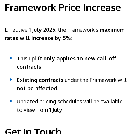
Framework Price Increase
Effective
1 July 2025
, the Framework’s
maximum
rates will increase by 5%
:
This uplift
only applies to new call-off
contracts
.
Existing contracts
under the Framework will
not be affected
.
Updated pricing schedules will be available
to view from
1 July
.
Get in Touch