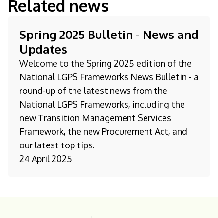
Related news
Spring 2025 Bulletin - News and
Updates
Welcome to the Spring 2025 edition of the
National LGPS Frameworks News Bulletin - a
round-up of the latest news from the
National LGPS Frameworks, including the
new Transition Management Services
Framework, the new Procurement Act, and
our latest top tips.
24 April 2025
Homepage