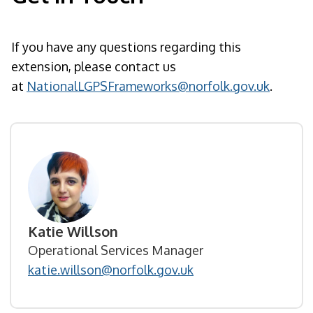
If you have any questions regarding this
extension, please contact us
at
NationalLGPSFrameworks@norfolk.gov.uk
.
Katie Willson
Operational Services Manager
katie.willson@norfolk.gov.uk