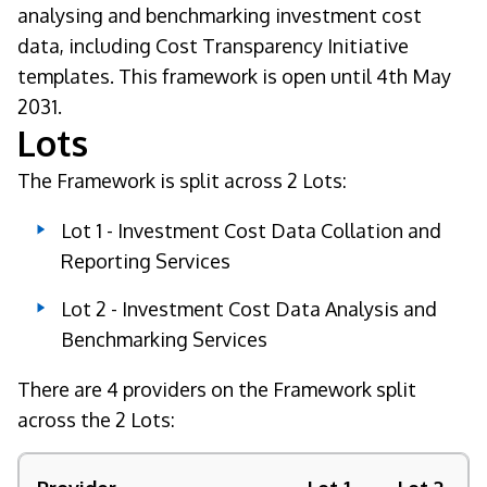
analysing and benchmarking investment cost
data, including Cost Transparency Initiative
templates. This framework is open until 4th May
2031.
Lots
The Framework is split across 2 Lots:
Lot 1 - Investment Cost Data Collation and
Reporting Services
Lot 2 - Investment Cost Data Analysis and
Benchmarking Services
There are 4 providers on the Framework split
across the 2 Lots: