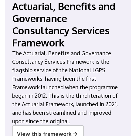
Actuarial, Benefits and
Governance
Consultancy Services
Framework
The Actuarial, Benefits and Governance
Consultancy Services Framework is the
flagship service of the National LGPS
Frameworks, having been the first
Framework launched when the programme
began in 2012. This is the third iteration of
the Actuarial Framework, launched in 2021,
and has been streamlined and improved
upon since the original.
View this framework