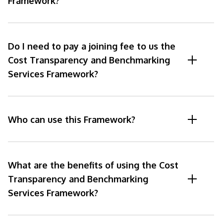
Framework?
Do I need to pay a joining fee to us the
Cost Transparency and Benchmarking
Services Framework?
Who can use this Framework?
What are the benefits of using the Cost
Transparency and Benchmarking
Services Framework?