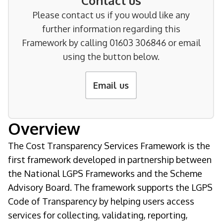
Contact us
Please contact us if you would like any
further information regarding this
Framework by calling 01603 306846 or email
using the button below.
Email us
Overview
The Cost Transparency Services Framework is the
first framework developed in partnership between
the National LGPS Frameworks and the Scheme
Advisory Board. The framework supports the LGPS
Code of Transparency by helping users access
services for collecting, validating, reporting,