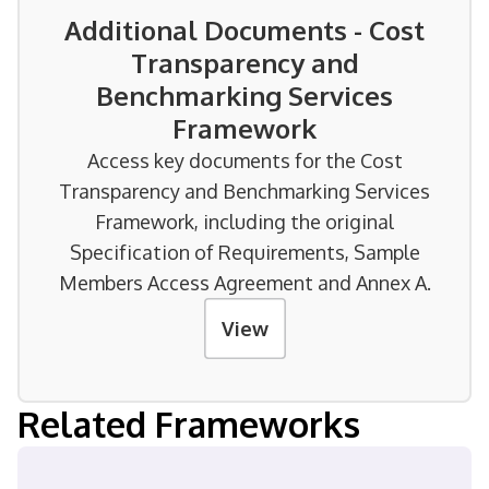
Additional Documents - Cost
Transparency and
Benchmarking Services
Framework
Access key documents for the Cost
Transparency and Benchmarking Services
Framework, including the original
Specification of Requirements, Sample
Members Access Agreement and Annex A.
View
Related Frameworks