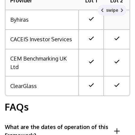
Provider
Lot 1
Lot 2
swipe
Byhiras
CACEIS Investor Services
CEM Benchmarking UK
Ltd
ClearGlass
FAQs
What are the dates of operation of this