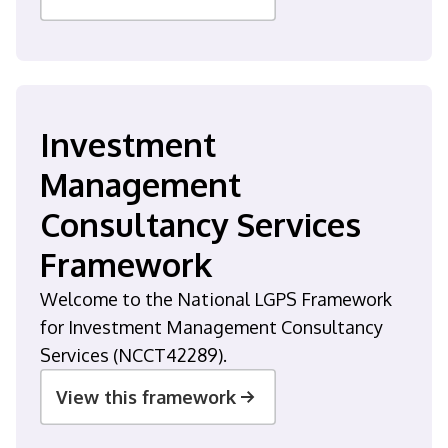
Investment
Management
Consultancy Services
Framework
Welcome to the National LGPS Framework
for Investment Management Consultancy
Services (NCCT42289).
View this framework