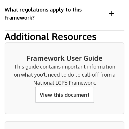
What regulations apply to this
Framework?
Additional Resources
Framework User Guide
This guide contains important information
on what you'll need to do to call-off from a
National LGPS Framework.
View this document