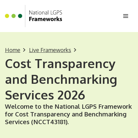
Homepage
Skip to main content
Ope
Home
Live Frameworks
Cost Transparency
and Benchmarking
Services 2026
Welcome to the National LGPS Framework
for Cost Transparency and Benchmarking
Services (NCCT43181).