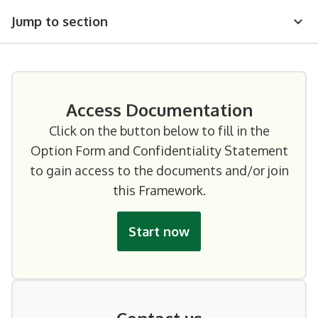
Jump to section
Access Documentation
Click on the button below to fill in the
Option Form and Confidentiality Statement
to gain access to the documents and/or join
this Framework.
Start now