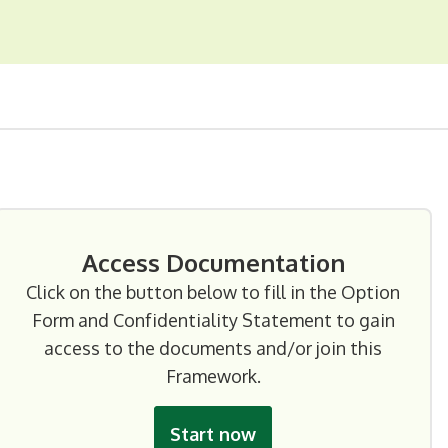
Access Documentation
Click on the button below to fill in the Option
Form and Confidentiality Statement to gain
access to the documents and/or join this
Framework.
Start now