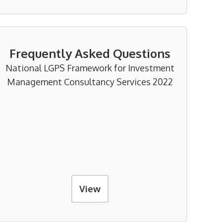
Frequently Asked Questions
National LGPS Framework for Investment
Management Consultancy Services 2022
View