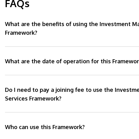
FAQs
What are the benefits of using the Investment 
Framework?
What are the date of operation for this Framewor
Do I need to pay a joining fee to use the Inves
Services Framework?
Who can use this Framework?