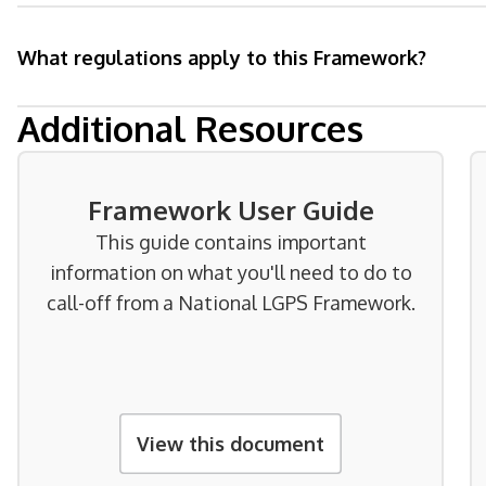
What regulations apply to this Framework?
Additional Resources
Framework User Guide
This guide contains important
information on what you'll need to do to
call-off from a National LGPS Framework.
View this document