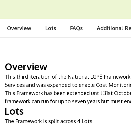
Overview
Lots
FAQs
Additional R
Overview
This third iteration of the National LGPS Framewo
Services and was expanded to enable Cost Monitorin
This Framework has been extended until 31st Octob
framework can run for up to seven years but must en
Lots
The Framework is split across 4 Lots: