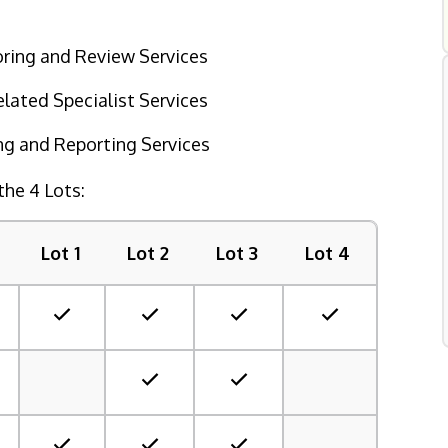
oring and Review Services
ated Specialist Services
g and Reporting Services
the 4 Lots:
Lot 1
Lot 2
Lot 3
Lot 4