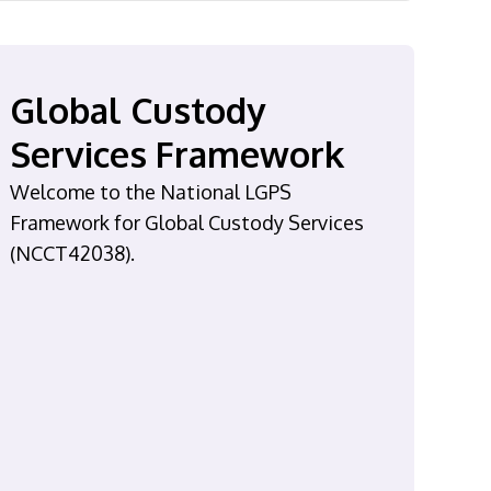
Global Custody
Services Framework
Welcome to the National LGPS
Framework for Global Custody Services
(NCCT42038).