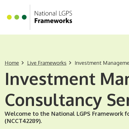
Homepage
Skip to main content
Home
Live Frameworks
Investment Managemen
Investment M
Consultancy Se
Welcome to the National LGPS Framework f
(NCCT42289).