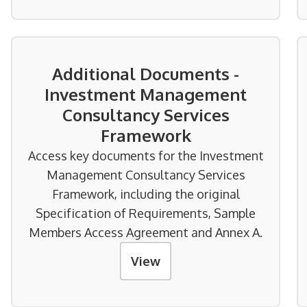
Additional Documents -
Investment Management
Consultancy Services
Framework
Access key documents for the Investment
Management Consultancy Services
Framework, including the original
Specification of Requirements, Sample
Members Access Agreement and Annex A.
View