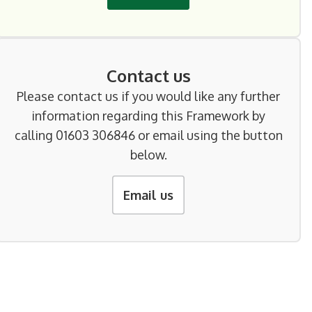
Contact us
Please contact us if you would like any further
information regarding this Framework by
calling 01603 306846 or email using the button
below.
Email us