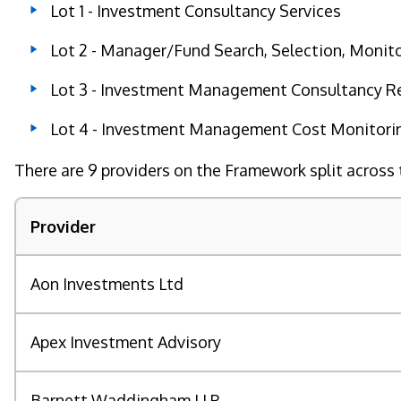
Lot 1 - Investment Consultancy Services
Lot 2 - Manager/Fund Search, Selection, Monit
Lot 3 - Investment Management Consultancy Rel
Lot 4 - Investment Management Cost Monitorin
There are 9 providers on the Framework split across 
Provider
Aon Investments Ltd
Apex Investment Advisory
Barnett Waddingham LLP