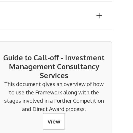
Guide to Call-off - Investment
Management Consultancy
Services
This document gives an overview of how
to use the Framework along with the
stages involved in a Further Competition
and Direct Award process.
View