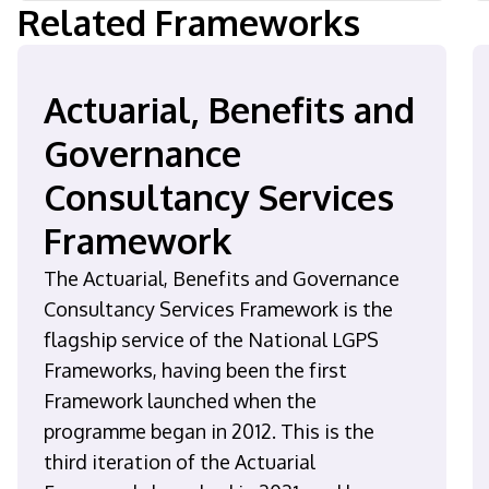
Related Frameworks
Actuarial, Benefits and
Governance
Consultancy Services
Framework
The Actuarial, Benefits and Governance
Consultancy Services Framework is the
flagship service of the National LGPS
Frameworks, having been the first
Framework launched when the
programme began in 2012. This is the
third iteration of the Actuarial