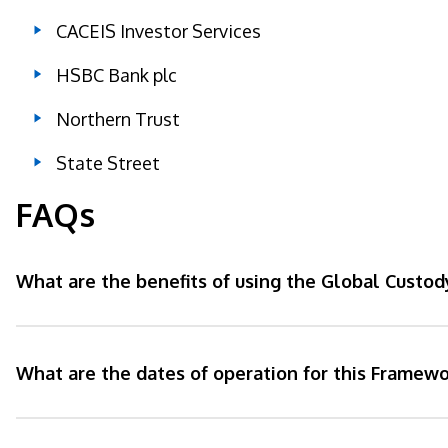
CACEIS Investor Services
HSBC Bank plc
Northern Trust
State Street
FAQs
What are the benefits of using the Global Custo
What are the dates of operation for this Framewo