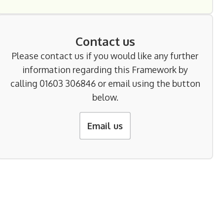
Contact us
Please contact us if you would like any further
information regarding this Framework by
calling 01603 306846 or email using the button
below.
Email us