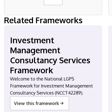
Related Frameworks
Investment
Management
Consultancy Services
Framework
Welcome to the National LGPS
Framework for Investment Management
Consultancy Services (NCCT42289).
View this framework