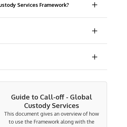
 Custody Services Framework?
Guide to Call-off - Global
Custody Services
This document gives an overview of how
to use the Framework along with the