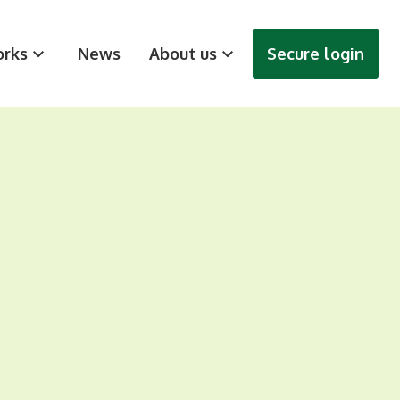
rks
News
About us
Secure login