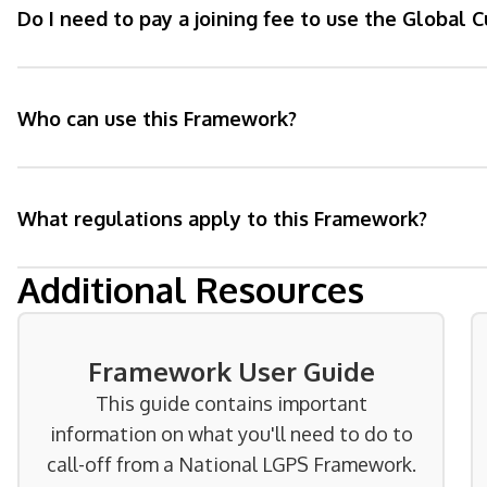
Do I need to pay a joining fee to use the Global
Who can use this Framework?
What regulations apply to this Framework?
Additional Resources
Framework User Guide
This guide contains important
information on what you'll need to do to
call-off from a National LGPS Framework.