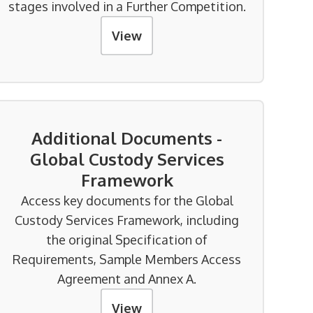
stages involved in a Further Competition.
View
Additional Documents -
Global Custody Services
Framework
Access key documents for the Global
Custody Services Framework, including
the original Specification of
Requirements, Sample Members Access
Agreement and Annex A.
View