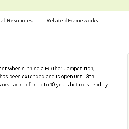
nal Resources
Related Frameworks
ent when running a Further Competition,
k has been extended and is open until 8th
rk can run for up to 10 years but must end by