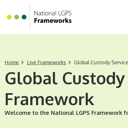
Homepage
Skip to main content
Home
Live Frameworks
Global Custody Servic
Global Custody 
Framework
Welcome to the National LGPS Framework fo