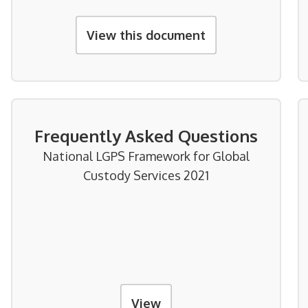
View this document
Frequently Asked Questions
National LGPS Framework for Global
Custody Services 2021
View