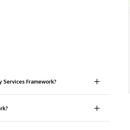
dy Services Framework?
rk?