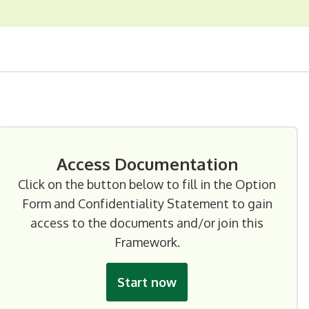
Access Documentation
Click on the button below to fill in the Option
Form and Confidentiality Statement to gain
access to the documents and/or join this
Framework.
Start now