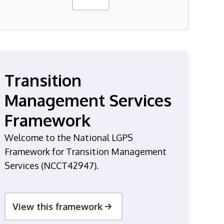
Transition
Management Services
Framework
Welcome to the National LGPS
Framework for Transition Management
Services (NCCT42947).
View this framework