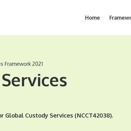
Home
Framewo
es Framework 2021
Services
r Global Custody Services (NCCT42038).