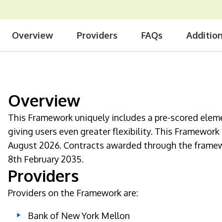
Overview
Providers
FAQs
Additio
Overview
This Framework uniquely includes a pre-scored elem
giving users even greater flexibility. This Framewor
August 2026. Contracts awarded through the framewo
8th February 2035.
Providers
Providers on the Framework are:
Bank of New York Mellon