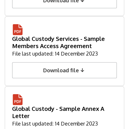
Download file
Global Custody Services - Sample
Members Access Agreement
File last updated:
14 December 2023
Download file
Global Custody - Sample Annex A
Letter
File last updated:
14 December 2023