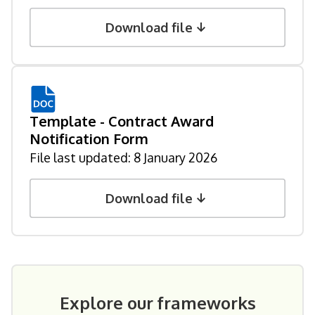
Download file
Template - Contract Award
Notification Form
File last updated:
8 January 2026
Download file
Explore our frameworks