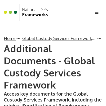
Homepage
Skip to main content
Ope
Home
Global Custody Services Framework
2021
Additional
Documents - Global
Custody Services
Framework
Access key documents for the Global
Custody Services Framework, including the
original Specification of Requirements,