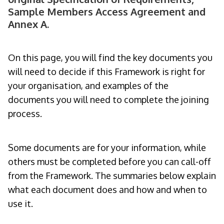
Sample Members Access Agreement and
Annex A.
On this page, you will find the key documents you
will need to decide if this Framework is right for
your organisation, and examples of the
documents you will need to complete the joining
process.
Some documents are for your information, while
others must be completed before you can call-off
from the Framework. The summaries below explain
what each document does and how and when to
use it.