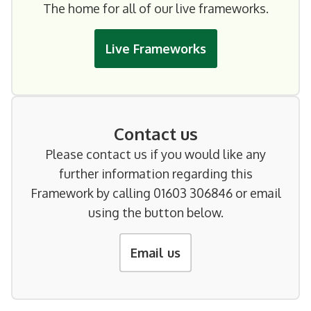
The home for all of our live frameworks.
Live Frameworks
Contact us
Please contact us if you would like any
further information regarding this
Framework by calling 01603 306846 or email
using the button below.
Email us