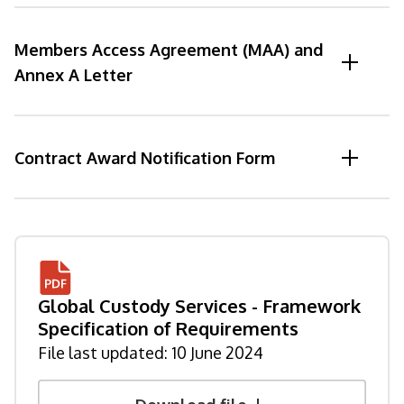
Members Access Agreement (MAA) and
Annex A Letter
Contract Award Notification Form
Global Custody Services - Framework
Specification of Requirements
File last updated:
10 June 2024