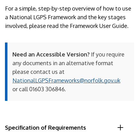
For a simple, step-by-step overview of how to use
a National LGPS Framework and the key stages
involved, please read the Framework User Guide.
Need an Accessible Version?
If you require
any documents in an alternative format
please contact us at
NationalLGPSFrameworks@norfolk.gov.uk
or call 01603 306846.
Specification of Requirements